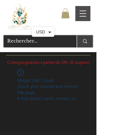
USD
Consegna gratuita a partire da 100.- di acquisto
Widget Didn’t Load
Check your internet and refresh
this page.
If that doesn’t work, contact us.