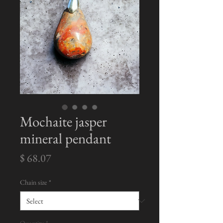
Mochaite jasper
mineral pendant
Price
$ 68.07
Chain size
*