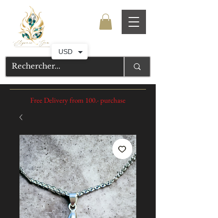
USD
Free Delivery from 100.- purchase