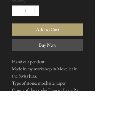
Quantity
*
Add to Cart
Buy Now
Hand cut pendant
Made in my workshop in Movelier in
the Swiss Jura.
Type of stone: mochaite jasper
Origin of the crude: France - Ile de Ré
Chain and bail: stainless steel*
*Silver 925 on request: +20CHF