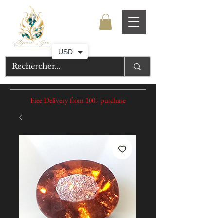
USD
Free Delivery from 100.- purchase