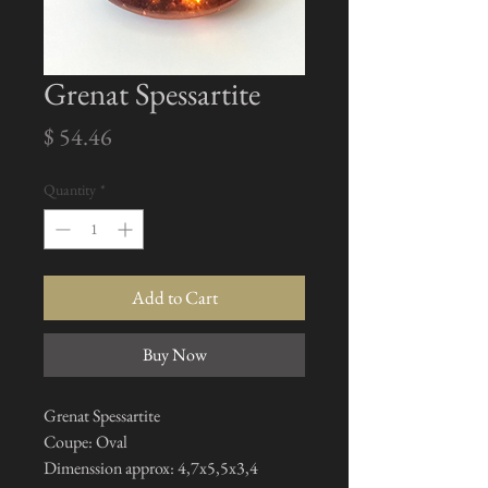
Grenat Spessartite
Price
$ 54.46
Quantity
*
Add to Cart
Buy Now
Grenat Spessartite
Coupe: Oval
Dimenssion approx: 4,7x5,5x3,4