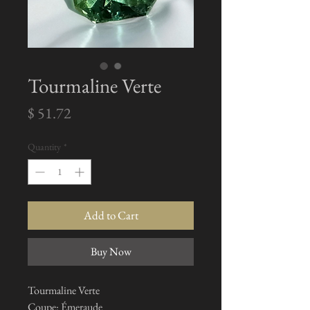
Tourmaline Verte
Price
$ 51.72
Quantity
*
Add to Cart
Buy Now
Tourmaline Verte
Coupe: Émeraude