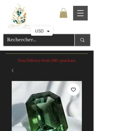
USD
Free Delivery from 100.- purchase