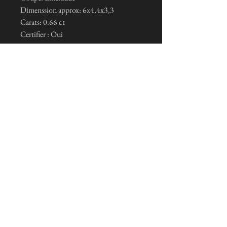
Dimenssion approx: 6x4,4x3,3
Carats: 0.66 ct
Certifier : Oui
I subscribe to the news letter
Je m'inscris maintenant
General conditions of sale and legal notices
© 2023 by Tristan Nietlispach