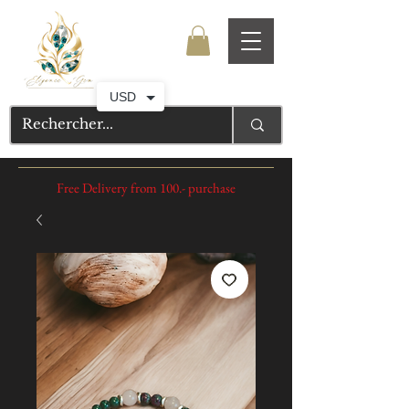
USD
Free Delivery from 100.- purchase