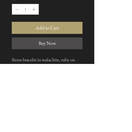
Add to Cart
Buy Now
Stone bracelet in malachite, ruby on
zoisite and rose quartz, solid clasp, made
on request to the size of your choice
I subscribe to the news letter