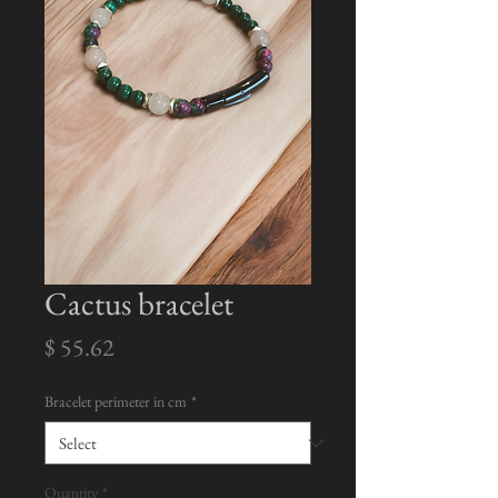
Cactus bracelet
Price
$ 55.62
Bracelet perimeter in cm
*
Quantity
*