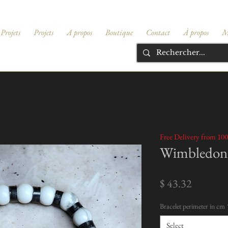
Projets
Projets
A propos
Boutique
Contact
À propos
M
Free Delivery from 100
Wimbledon 
Price
$ 43.32
Bracelet perimeter in cm
Select