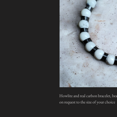
Howlite and real carbon bracelet, bea
on request to the size of your choice