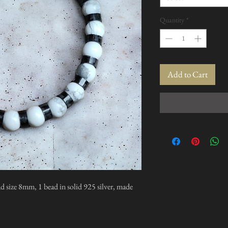
Quantity
*
Add to Cart
d size 8mm, 1 bead in solid 925 silver, made