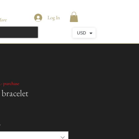
Log In
ore
USD
.- purchase
bracelet
*