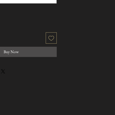
Buy Now