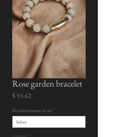
Rose garden bracelet
Price
$ 55.62
Bracelet perimeter in cm
*
Quantity
*