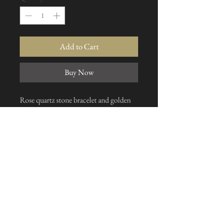
Add to Cart
Buy Now
Rose quartz stone bracelet and golden
separation. Solid gold clasp, made on
request to the size of your choice
I subscribe to the news letter