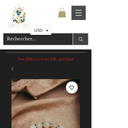
USD
Free Delivery from 100.- purchase