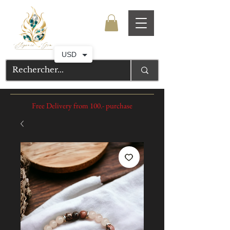
USD
Free Delivery from 100.- purchase