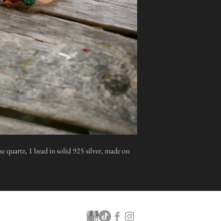
se quartz, 1 bead in solid 925 silver, made on