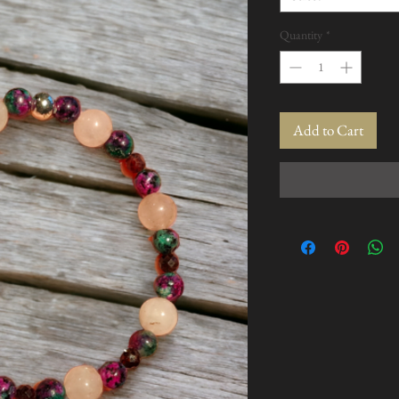
Quantity
*
Add to Cart