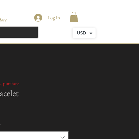
Log In
ore
USD
.- purchase
celet
*