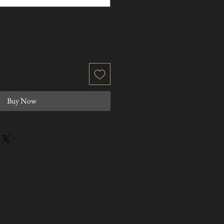
Buy Now