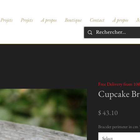
Projets
Projets
A propos
Boutique
Contact
À propos
M
Free Delivery from 100
Cupcake Bra
Price
$ 43.10
Bracelet perimeter in cm
Select