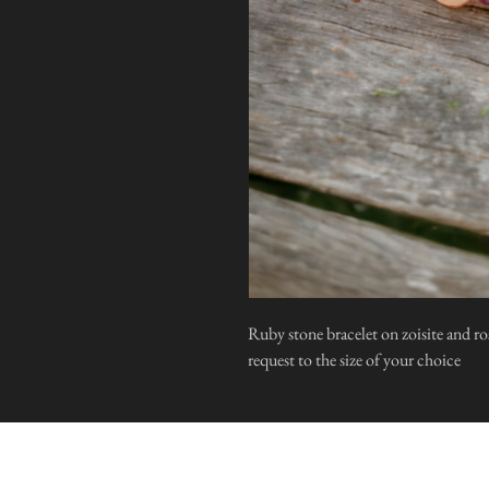
Ruby stone bracelet on zoisite and ro
request to the size of your choice